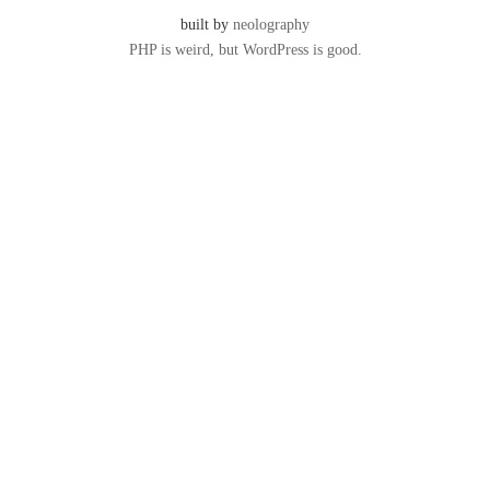
built by
neolography
PHP is weird, but WordPress is good.