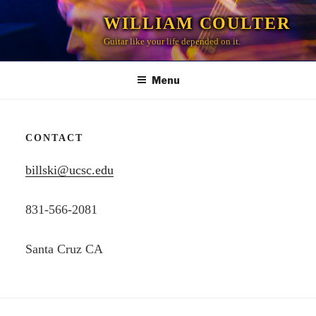
Skip
WILLIAM COULTER
to
Guitar like your life depended on it.
content
Menu
CONTACT
billski@ucsc.edu
831-566-2081
Santa Cruz CA