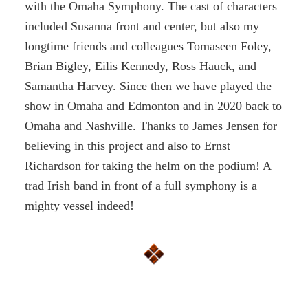
with the Omaha Symphony. The cast of characters
included Susanna front and center, but also my
longtime friends and colleagues Tomaseen Foley,
Brian Bigley, Eilis Kennedy, Ross Hauck, and
Samantha Harvey. Since then we have played the
show in Omaha and Edmonton and in 2020 back to
Omaha and Nashville. Thanks to James Jensen for
believing in this project and also to Ernst
Richardson for taking the helm on the podium! A
trad Irish band in front of a full symphony is a
mighty vessel indeed!