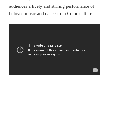
audiences a lively and stirring performance of
beloved music and dance from Celtic culture.