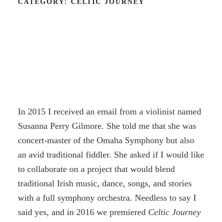
CATEGORY:
CELTIC JOURNEY
In 2015 I received an email from a violinist named
Susanna Perry Gilmore. She told me that she was
concert-master of the Omaha Symphony but also
an avid traditional fiddler. She asked if I would like
to collaborate on a project that would blend
traditional Irish music, dance, songs, and stories
with a full symphony orchestra. Needless to say I
said yes, and in 2016 we premiered
Celtic Journey