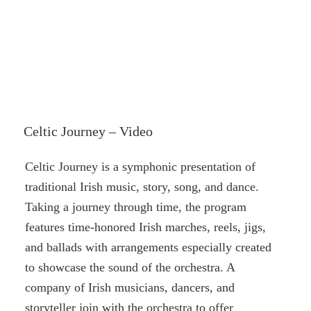
Celtic Journey – Video
Celtic Journey is a symphonic presentation of
traditional Irish music, story, song, and dance.
Taking a journey through time, the program
features time-honored Irish marches, reels, jigs,
and ballads with arrangements especially created
to showcase the sound of the orchestra. A
company of Irish musicians, dancers, and
storyteller join with the orchestra to offer