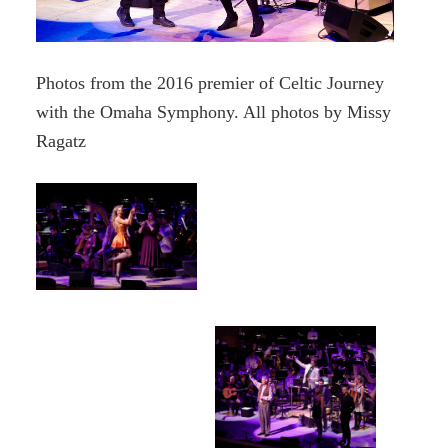
Photos from the 2016 premier of Celtic Journey
with the Omaha Symphony. All photos by Missy
Ragatz