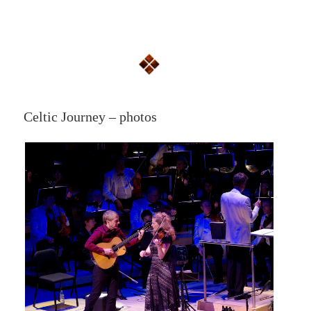
Celtic Journey – photos