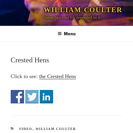
Skip
WILLIAM COULTER
to
Guitar like your life depended on it.
content
Menu
Crested Hens
Click to see:
the Crested Hens
CATEGORIES
VIDEO
,
WILLIAM COULTER