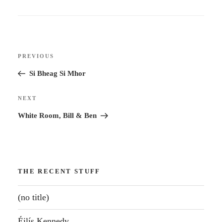
Post
Previous
PREVIOUS
navigation
Post
Si Bheag Si Mhor
Next
NEXT
Post
White Room, Bill & Ben
THE RECENT STUFF
(no title)
Éilís Kennedy