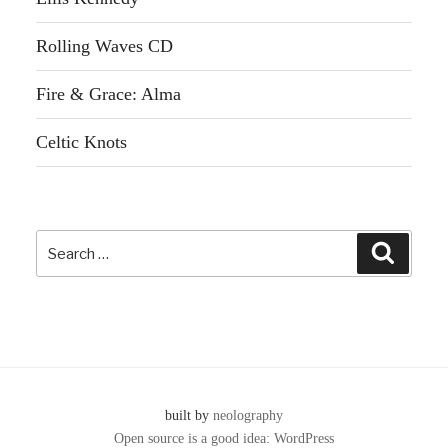
Rolling Waves CD
Fire & Grace: Alma
Celtic Knots
Search
Search
for:
built by
neolography
Open source is a good idea: WordPress