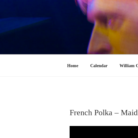
Skip
to
content
Home
Calendar
William C
French Polka – Maid