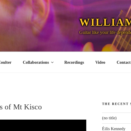
WILLIA
Guitar like your life depende
oulter
Collaborations
Recordings
Video
Contact
THE RECENT 
s of Mt Kisco
(no title)
Éilís Kennedy