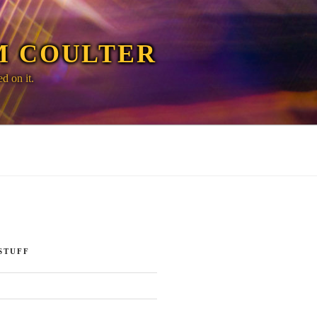
M COULTER
d on it.
STUFF