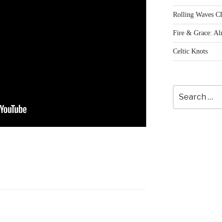
Rolling Waves C
Fire & Grace: A
Celtic Knots
Search
for: