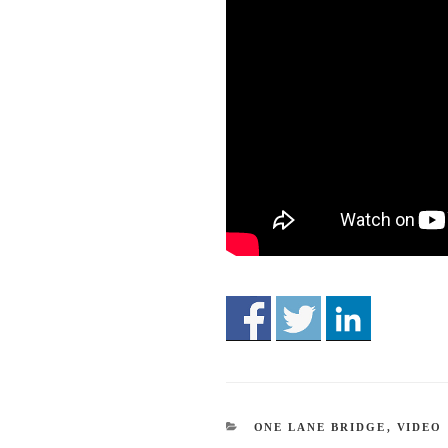
CATEGORIES
ONE LANE BRIDGE
,
VIDEO