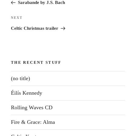
Post
Sarabande by J.S. Bach
Next
NEXT
Post
Celtic Christmas trailer
THE RECENT STUFF
(no title)
Éilís Kennedy
Rolling Waves CD
Fire & Grace: Alma