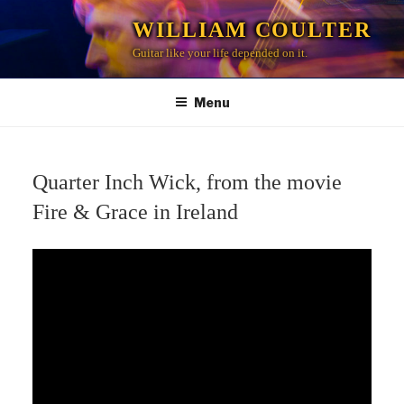
Skip
WILLIAM COULTER
to
Guitar like your life depended on it.
content
Menu
Quarter Inch Wick, from the movie
Fire & Grace in Ireland