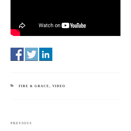
CATEGORIES
FIRE & GRACE
,
VIDEO
Post
Previous
PREVIOUS
navigation